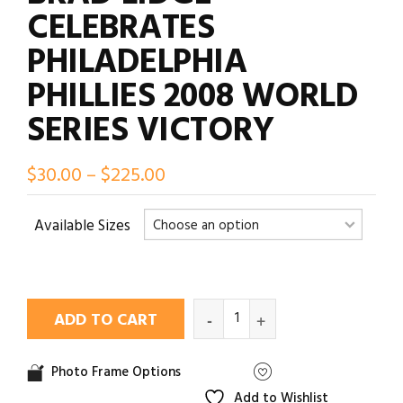
CELEBRATES
PHILADELPHIA
PHILLIES 2008 WORLD
SERIES VICTORY
$
30.00
–
$
225.00
Available Sizes
ADD TO CART
Photo Frame Options
Add to Wishlist