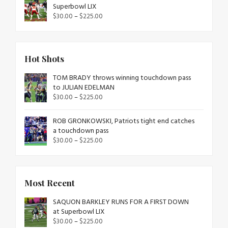
Superbowl LIX
$
30.00
–
$
225.00
Hot Shots
TOM BRADY throws winning touchdown pass
to JULIAN EDELMAN
$
30.00
–
$
225.00
ROB GRONKOWSKI, Patriots tight end catches
a touchdown pass
$
30.00
–
$
225.00
Most Recent
SAQUON BARKLEY RUNS FOR A FIRST DOWN
at Superbowl LIX
$
30.00
–
$
225.00