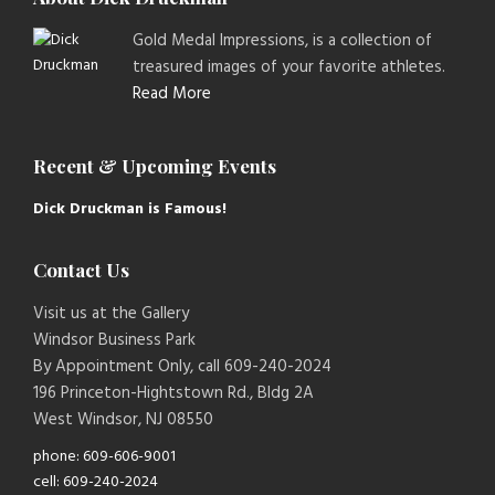
Gold Medal Impressions, is a collection of
treasured images of your favorite athletes.
Read More
Recent & Upcoming Events
Dick Druckman is Famous!
Contact Us
Visit us at the Gallery
Windsor Business Park
By Appointment Only, call 609-240-2024
196 Princeton-Hightstown Rd., Bldg 2A
West Windsor, NJ 08550
phone: 609-606-9001
cell: 609-240-2024