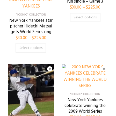
run single – Game 3
$
30.00
–
$
225.00
"ICONIC" COLLECTION
Select options
New York Yankees star
pitcher Hidecki Matsui
gets World Series ring
$
30.00
–
$
225.00
Select options
"ICONIC" COLLECTION
New York Yankees
celebrate winning the
2009 World Series