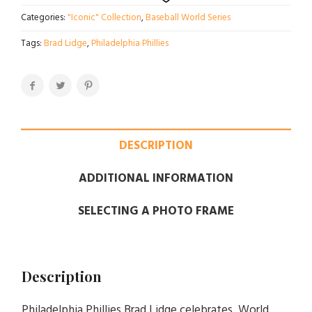
Categories:
"Iconic" Collection
,
Baseball World Series
Tags:
Brad Lidge
,
Philadelphia Phillies
DESCRIPTION
ADDITIONAL INFORMATION
SELECTING A PHOTO FRAME
Description
Philadelphia Phillies Brad Lidge celebrates World