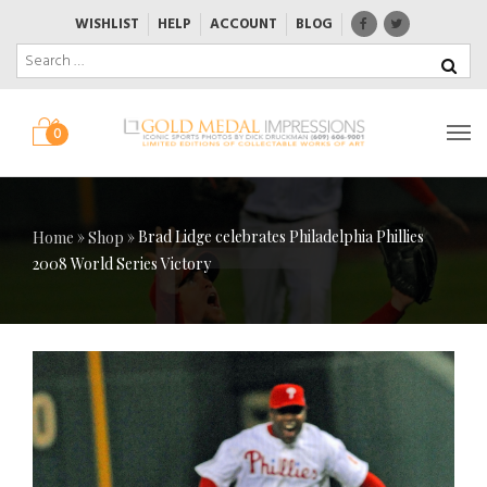
WISHLIST
HELP
ACCOUNT
BLOG
0
»
»
Brad Lidge celebrates Philadelphia Phillies
Home
Shop
2008 World Series Victory