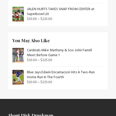
JALEN HURTS TAKES SNAP FROM CENTER at
Superbowl LIX
$
30.00
–
$
225.00
You May Also Like
Cardinals Mike Matheny & Sox John Farrell
Meet Before Game 1
$
30.00
–
$
225.00
Blue Jays Edwin Encarnacion Hits A Two-Run
Home Run In The Fourth
$
30.00
–
$
225.00
About Dick Druckman