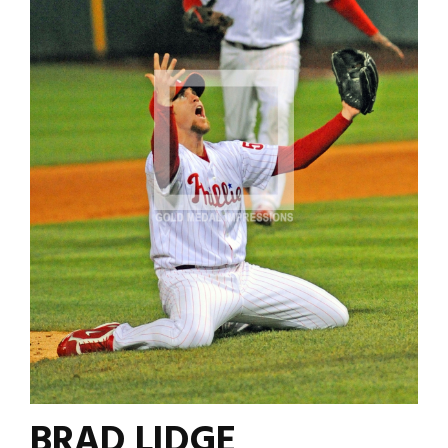
BRAD LIDGE