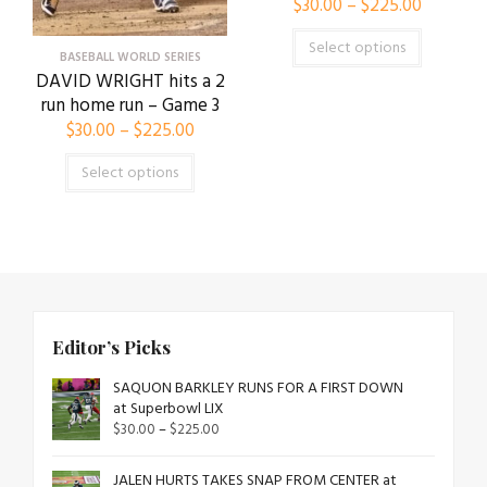
$
30.00
–
$
225.00
Select options
BASEBALL WORLD SERIES
DAVID WRIGHT hits a 2
run home run – Game 3
$
30.00
–
$
225.00
Select options
Editor’s Picks
SAQUON BARKLEY RUNS FOR A FIRST DOWN
at Superbowl LIX
$
30.00
–
$
225.00
JALEN HURTS TAKES SNAP FROM CENTER at