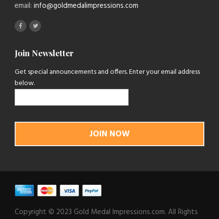
email:
info@goldmedalimpressions.com
Join Newsletter
Get special announcements and offers. Enter your email address
below.
Copyright © 2023 Gold Medal Impressions.com. All Rights