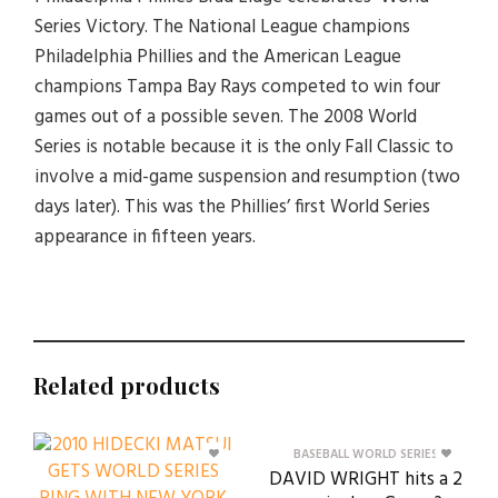
Series Victory. The National League champions
Philadelphia Phillies and the American League
champions Tampa Bay Rays competed to win four
games out of a possible seven. The 2008 World
Series is notable because it is the only Fall Classic to
involve a mid-game suspension and resumption (two
days later). This was the Phillies’ first World Series
appearance in fifteen years.
Related products
BASEBALL WORLD SERIES
DAVID WRIGHT hits a 2