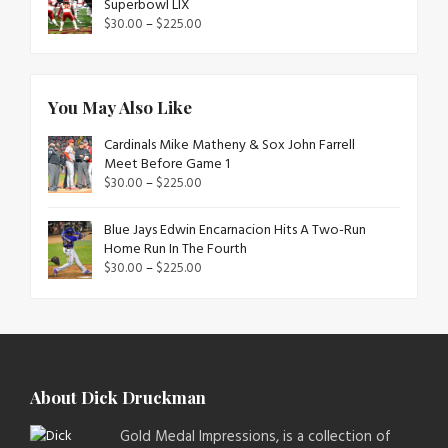
Superbowl LIX
$
30.00
–
$
225.00
You May Also Like
Cardinals Mike Matheny & Sox John Farrell
Meet Before Game 1
$
30.00
–
$
225.00
Blue Jays Edwin Encarnacion Hits A Two-Run
Home Run In The Fourth
$
30.00
–
$
225.00
About Dick Druckman
Gold Medal Impressions, is a collection of