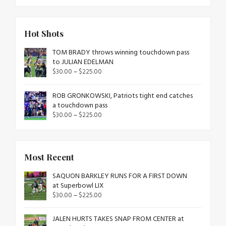
Hot Shots
TOM BRADY throws winning touchdown pass
to JULIAN EDELMAN
$
30.00
–
$
225.00
ROB GRONKOWSKI, Patriots tight end catches
a touchdown pass
$
30.00
–
$
225.00
Most Recent
SAQUON BARKLEY RUNS FOR A FIRST DOWN
at Superbowl LIX
$
30.00
–
$
225.00
JALEN HURTS TAKES SNAP FROM CENTER at