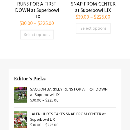
RUNS FOR A FIRST
SNAP FROM CENTER
DOWN at Superbowl
at Superbowl LIX
LIX
$
30.00
–
$
225.00
$
30.00
–
$
225.00
Select options
Select options
Editor’s Picks
SAQUON BARKLEY RUNS FOR A FIRST DOWN
at Superbowl LIX
$
30.00
–
$
225.00
JALEN HURTS TAKES SNAP FROM CENTER at
Superbowl LIX
$
30.00
–
$
225.00