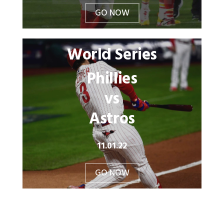
GO NOW
World Series
Phillies
vs
Astros
11.01.22
GO NOW