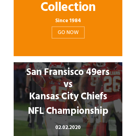
Collection
Since 1984
GO NOW
San Fransisco 49ers
vs
Kansas City Chiefs
NFL Championship
02.02.2020