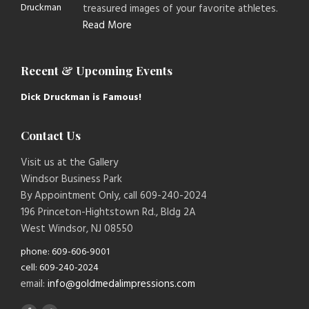
treasured images of your favorite athletes.
Read More
Recent & Upcoming Events
Dick Druckman is Famous!
Contact Us
Visit us at the Gallery
Windsor Business Park
By Appointment Only, call 609-240-2024
196 Princeton-Hightstown Rd., Bldg 2A
West Windsor, NJ 08550
phone: 609-606-9001
cell: 609-240-2024
email:
info@goldmedalimpressions.com