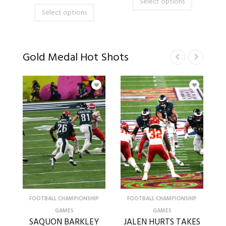
Select options
Select options
Gold Medal Hot Shots
FOOTBALL CHAMPIONSHIP
FOOTBALL CHAMPIONSHIP
GAMES
GAMES
SAQUON BARKLEY
JALEN HURTS TAKES