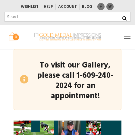
WISHLIST
HELP
ACCOUNT
BLOG
0
To visit our Gallery,
please call 1-609-240-
2024 for an
appointment!