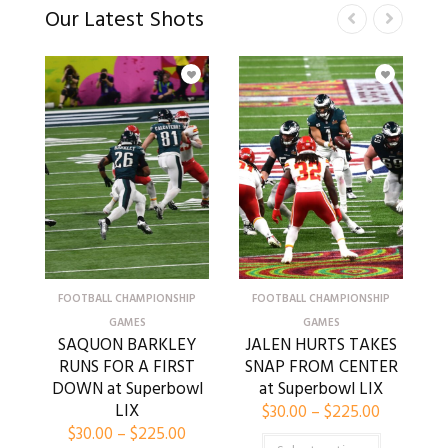
Our Latest Shots
FOOTBALL CHAMPIONSHIP
FOOTBALL CHAMPIONSHIP
GAMES
GAMES
SAQUON BARKLEY
JALEN HURTS TAKES
RUNS FOR A FIRST
SNAP FROM CENTER
DOWN at Superbowl
at Superbowl LIX
LIX
$
30.00
–
$
225.00
$
30.00
–
$
225.00