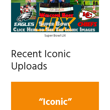
Super Bowl LIX
Recent Iconic
Uploads
“Iconic”